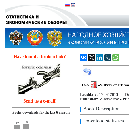
Have found a broken link?
1897
«Survey of Primo
Loaddate:
17-07-2013
D
Publisher:
Vladivostok - Pri
Send us a e-mail!
Book Description
Books downloads for the last 6 months
Download statistics
38
37