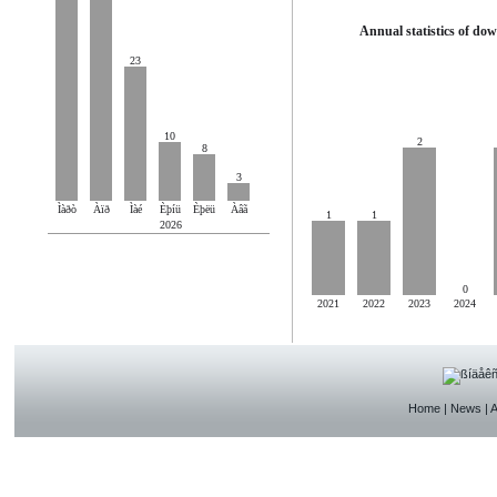
Annual statistics of do
23
10
2
8
3
Ìàðò
Àïð
Ìàé
Èþíü
Èþëü
Àâã
1
1
2026
0
2021
2022
2023
2024
Home
|
News
|
A