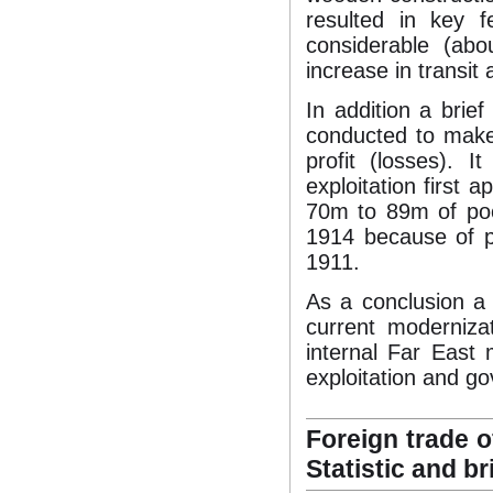
resulted in key f
considerable (ab
increase in transit
In addition a brief
conducted to make
profit (losses). I
exploitation first 
70m to 89m of poo
1914 because of pe
1911.
As a conclusion a
current modernizat
internal Far East 
exploitation and g
Foreign trade o
Statistic and br