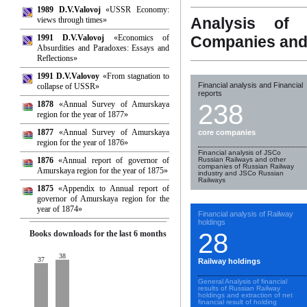
1989 D.V.Valovoj
«USSR Economy:
Analysis of 
views through times»
1991 D.V.Valovoj
«Economics of
Companies and
Absurdities and Paradoxes: Essays and
Reflections»
1991 D.V.Valovoy
«From stagnation to
Financial analysis and Financial
collapse of USSR»
reports
1878
«Annual Survey of Amurskaya
238
region for the year of 1877»
1877
«Annual Survey of Amurskaya
core companies
region for the year of 1876»
Financial analysis of JSCo
1876
«Annual report of governor of
Russian Railways and other
companies of Russian Railway
Amurskaya region for the year of 1875»
industry and JSCo Russian
Railways
1875
«Appendix to Annual report of
governor of Amurskaya region for the
year of 1874»
Financial analysis of Railway
holdings
28
Books downloads for the last 6 months
38
37
Railway holdings
General Analysis of financial
results of Russian Railway
holdings and extraction of net
financial result of holding