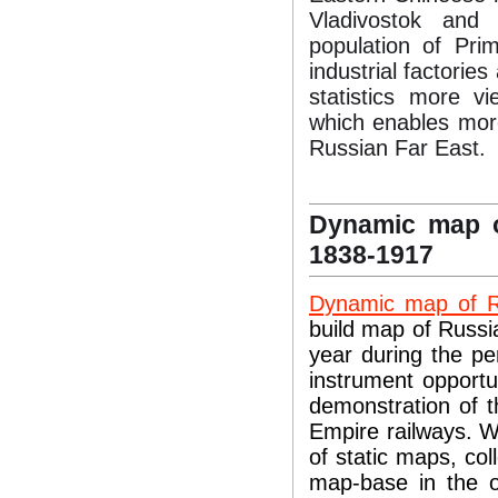
Vladivostok and 
population of Pri
industrial factorie
statistics more v
which enables more
Russian Far East.
Dynamic map o
1838-1917
Dynamic map of R
build map of Russia
year during the pe
instrument opportun
demonstration of t
Empire railways. W
of static maps, col
map-base in the o