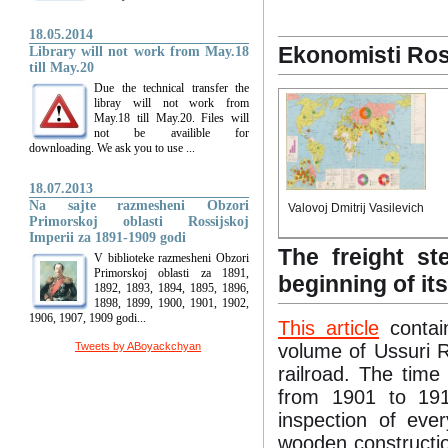
18.05.2014
Ekonomisti Ros
Library will not work from May.18
till May.20
Due the technical transfer the
libray will not work from
May.18 till May.20. Files will
not be availible for
downloading. We ask you to use ...
18.07.2013
Na sajte razmesheni Obzori
Valovoj Dmitrij Vasilevich
Primorskoj oblasti Rossijskoj
Imperii za 1891-1909 godi
The freight s
V biblioteke razmesheni Obzori
Primorskoj oblasti za 1891,
beginning of it
1892, 1893, 1894, 1895, 1896,
1898, 1899, 1900, 1901, 1902,
1906, 1907, 1909 godi...
This article
contain
Tweets by ABoyackchyan
volume of Ussuri R
railroad. The time
from 1901 to 191
inspection of eve
wooden constructio