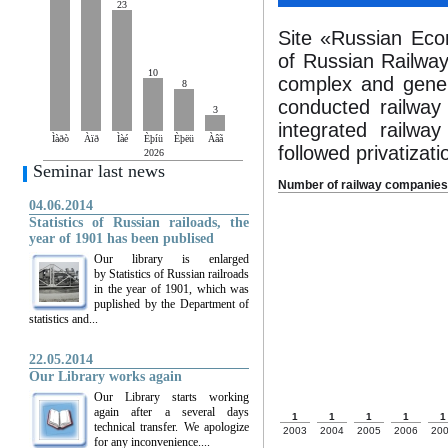
23
Site «Russian Econ
of Russian Railway 
10
complex and genera
8
conducted railway 
3
integrated railw
Ìàðò
Àïð
Ìàé
Èþíü
Èþëü
Àâã
followed privatizati
2026
Seminar last news
Number of railway companies
04.06.2014
Statistics of Russian railoads, the
year of 1901 has been publised
Our library is enlarged
by Statistics of Russian railroads
in the year of 1901, which was
puplished by the Department of
statistics and...
22.05.2014
Our Library works again
Our Library starts working
again after a several days
1
1
1
1
1
technical transfer. We apologize
2003
2004
2005
2006
20
for any inconvenience....