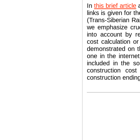
In
this brief article
a
links is given for 
(Trans-Siberian Ra
we emphasize cruc
into account by r
cost calculation o
demonstrated on th
one in the interne
included in the so
construction cos
construction ending