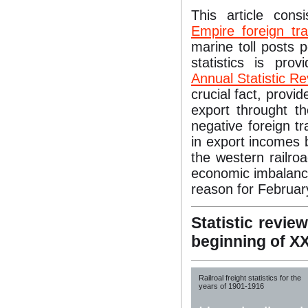
This article cons
Empire foreign tra
marine toll posts 
statistics is pro
Annual Statistic R
crucial fact, provid
export throught t
negative foreign t
in export incomes 
the western railro
economic imbalance
reason for Februar
Statistic revie
beginning of X
Railroal freight statistics for the
years of 1901-1916