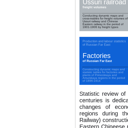
Ussuri railroad
freight volumes
Conducting dynamic maps and
cross-trables for freight volumes of
Ussuri railway and Chinese
Eastern railway in the period of
1901-1906 by freight types
Production and labour statistics
of Russian Far East
Factories
of Russian Far East
Constructing dynamic maps and
statistic tables for factories and
plants of Primorskaya and
Amurskaya regions in the period
of 1896-1914
Statistic review o
centuries is dedic
changes of econ
regions during th
Railway) constructi
Eastern Chineese ra