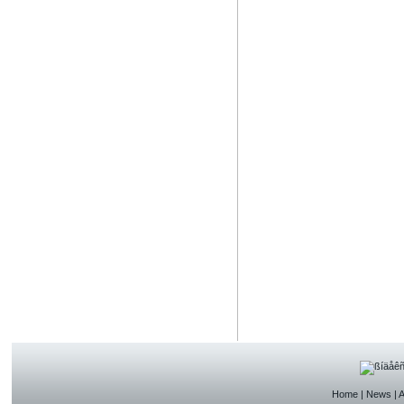
Home
|
News
|
A