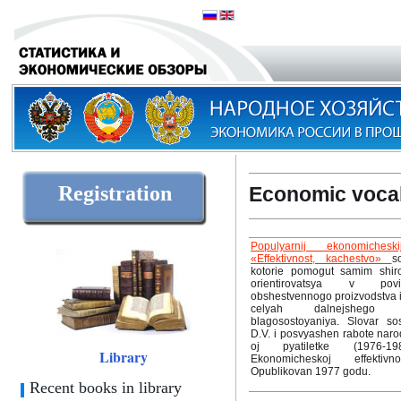
Registration
Economic voca
Populyarnij ekonomicheski
«Effektivnost, kachestvo»
s
kotorie pomogut samim shiro
orientirovatsya v povis
obshestvennogo proizvodstva i 
celyah dalnejshego 
blagosostoyaniya. Slovar so
D.V. i posvyashen rabote naro
oj pyatiletke (1976-19
Library
Ekonomicheskoj effektiv
Opublikovan 1977 godu.
Recent books in library