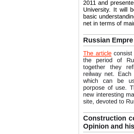
2011 and presente
University. It will
basic understandin
net in terms of main
Russian Empre
The article
consist 
the period of R
together they re
reilway net. Each
which can be use
porpose of use. Th
new interesting ma
site, devoted to R
Construction co
Opinion and his