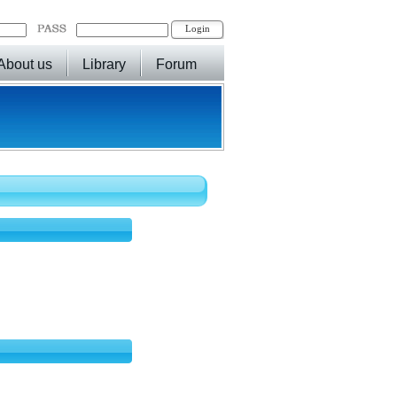
About us
Library
Forum