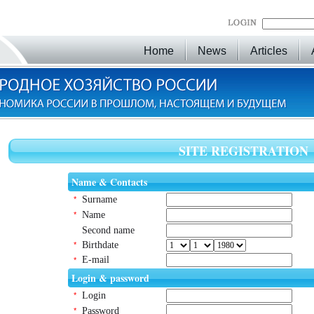
Home
News
Articles
SITE REGISTRATION
Name & Contacts
Surname
*
Name
*
Second name
Birthdate
*
E-mail
*
Login & password
Login
*
Password
*