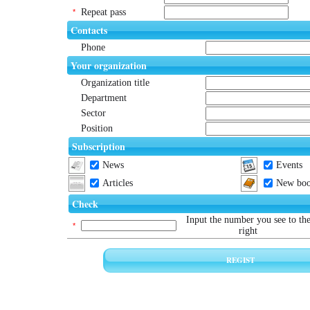
Repeat pass
*
Contacts
Phone
Your organization
Organization title
Department
Sector
Position
Subscription
News
Events
Articles
New book
Check
Input the number you see to th
*
right
REGIST