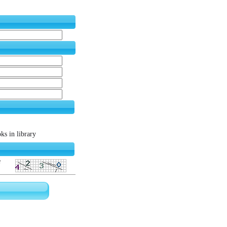
s in library
e